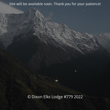
Site will be available soon. Thank you for your patience!
© Dixon Elks Lodge #779 2022