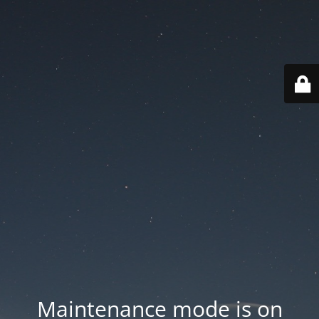
Maintenance mode is on